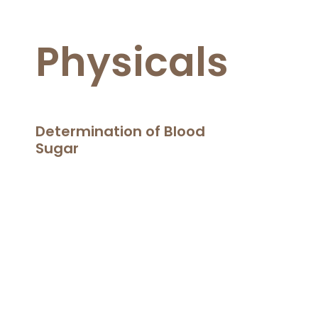
Physicals
Determination of Blood
Sugar